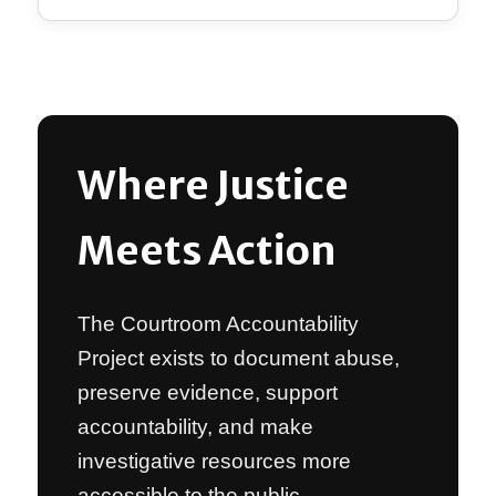
Where Justice
Meets Action
The Courtroom Accountability
Project exists to document abuse,
preserve evidence, support
accountability, and make
investigative resources more
accessible to the public.