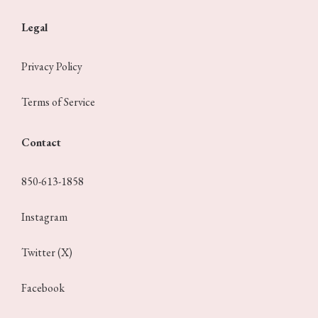
Legal
Privacy Policy
Terms of Service
Contact
850-613-1858
Instagram
Twitter (X)
Facebook