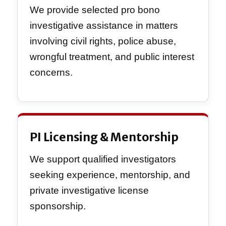
We provide selected pro bono
investigative assistance in matters
involving civil rights, police abuse,
wrongful treatment, and public interest
concerns.
PI Licensing & Mentorship
We support qualified investigators
seeking experience, mentorship, and
private investigative license
sponsorship.