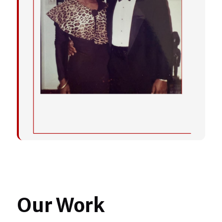
Our Work