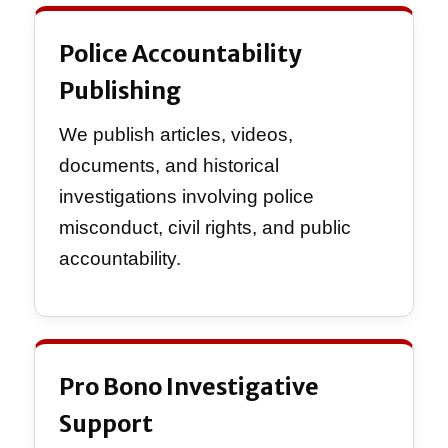
Police Accountability
Publishing
We publish articles, videos,
documents, and historical
investigations involving police
misconduct, civil rights, and public
accountability.
Pro Bono Investigative
Support