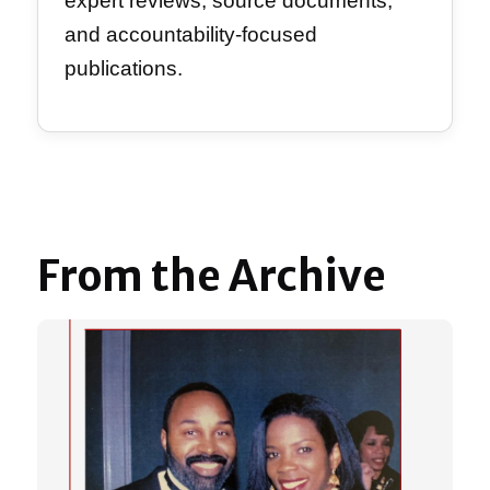
expert reviews, source documents,
and accountability-focused
publications.
From the Archive