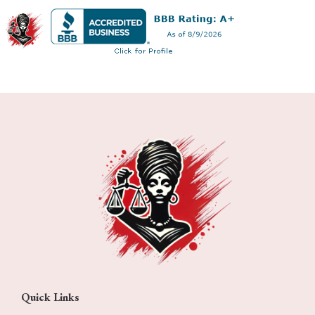
Quick Links