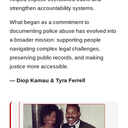
strengthen accountability systems.
What began as a commitment to
documenting police abuse has evolved into
a broader mission: supporting people
navigating complex legal challenges,
preserving public records, and making
justice more accessible.
— Diop Kamau & Tyra Ferrell