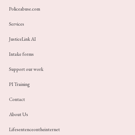
Policeabuse.com
Services
JusticeLink AI
Intake forms
Support our work
PI Training
Contact
About Us
Lifesentenceontheinternet