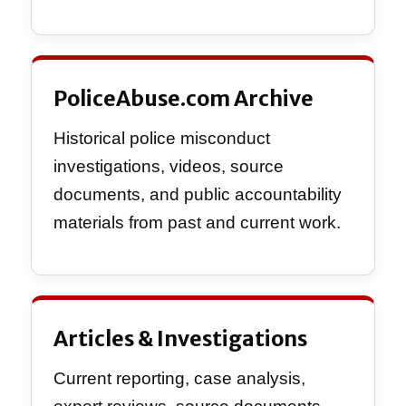
PoliceAbuse.com Archive
Historical police misconduct
investigations, videos, source
documents, and public accountability
materials from past and current work.
Articles & Investigations
Current reporting, case analysis,