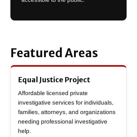
Featured Areas
Equal Justice Project
Affordable licensed private
investigative services for individuals,
families, attorneys, and organizations
needing professional investigative
help.