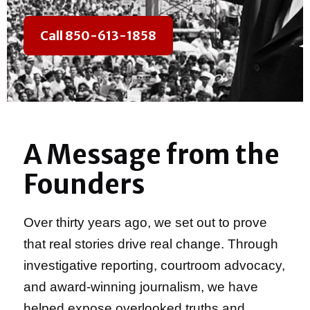
Call 850-613-1858
A Message from the
Founders
Over thirty years ago, we set out to prove
that real stories drive real change. Through
investigative reporting, courtroom advocacy,
and award-winning journalism, we have
helped expose overlooked truths and