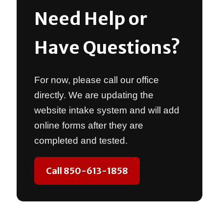
Need Help or
Have Questions?
For now, please call our office
directly. We are updating the
website intake system and will add
online forms after they are
completed and tested.
Call 850-613-1858