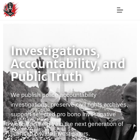
Investigations,
Accountability, and
Public Truth
We publish police accountability
investigations, preserve civil rights archives,
support selected pro bono investigative
work, and help train the next generation of
licensed private investigators.