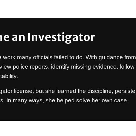
e an Investigator
e work many officials failed to do. With guidance fro
view police reports, identify missing evidence, follo
bility.
igator license, but she learned the discipline, persi
rs. In many ways, she helped solve her own case.