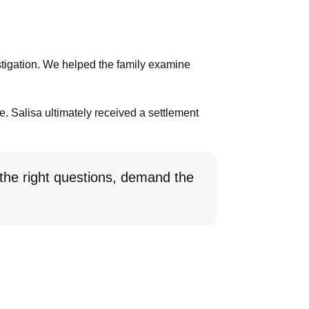
stigation. We helped the family examine
ce. Salisa ultimately received a settlement
 the right questions, demand the