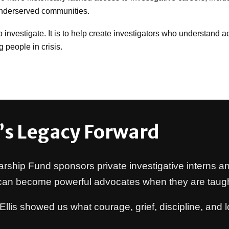
underserved communities.
investigate. It is to help create investigators who understand acco
 people in crisis.
’s Legacy Forward
arship Fund sponsors private investigative interns an
 can become powerful advocates when they are taugh
Ellis showed us what courage, grief, discipline, an