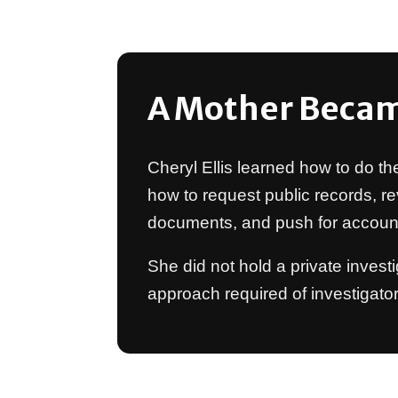
A Mother Becam
Cheryl Ellis learned how to do th
how to request public records, re
documents, and push for accounta
She did not hold a private invest
approach required of investigato