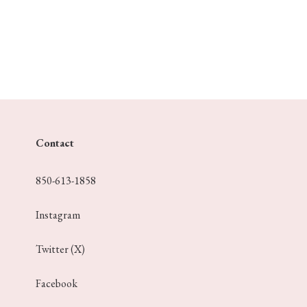
Contact
850-613-1858
Instagram
Twitter (X)
Facebook