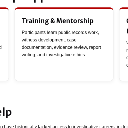
Training & Mentorship
Participants learn public records work,
witness development, case
d
documentation, evidence review, report
writing, and investigative ethics.
elp
 have historically lacked access to investigative careers, includ