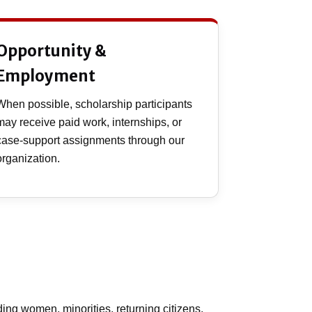
Opportunity &
Employment
When possible, scholarship participants
may receive paid work, internships, or
case-support assignments through our
organization.
ing women, minorities, returning citizens,