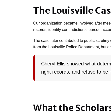
The Louisville Ca
Our organization became involved after meet
records, identify contradictions, pursue acco
The case later contributed to public scrutiny 
from the Louisville Police Department, but only
Cheryl Ellis showed what determ
right records, and refuse to be 
What the Scholar