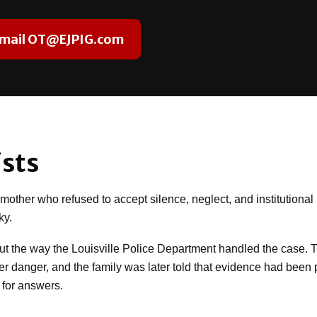
mail OT@EJPIG.com
sts
ther who refused to accept silence, neglect, and institutional i
ky.
out the way the Louisville Police Department handled the case. 
rther danger, and the family was later told that evidence had be
 for answers.