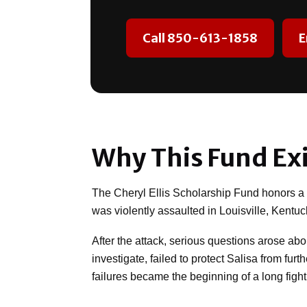
Call 850-613-1858
E
Why This Fund Exi
The Cheryl Ellis Scholarship Fund honors a mo
was violently assaulted in Louisville, Kentuc
After the attack, serious questions arose ab
investigate, failed to protect Salisa from fu
failures became the beginning of a long fight