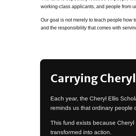
working-class applicants, and people from 
Our goal is not merely to teach people how to 
and the responsibility that comes with serving
Carrying Cheryl
Each year, the Cheryl Ellis Schol
reminds us that ordinary people
This fund exists because Cheryl 
transformed into action.