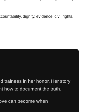
untability, dignity, evidence, civil rights,
d trainees in her honor. Her story
t how to document the truth.
d love can become when