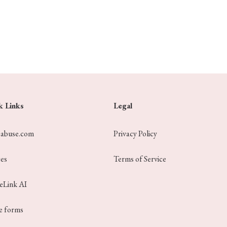
k Links
Legal
eabuse.com
Privacy Policy
ces
Terms of Service
ceLink AI
e forms