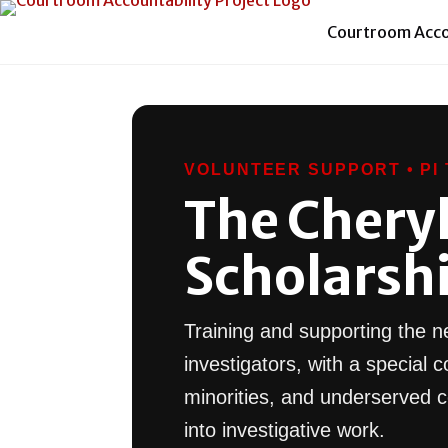
Courtroom Accou
VOLUNTEER SUPPORT • PI 
The Cheryl 
Scholarsh
Training and supporting the ne
investigators, with a specia
minorities, and underserved 
into investigative work.