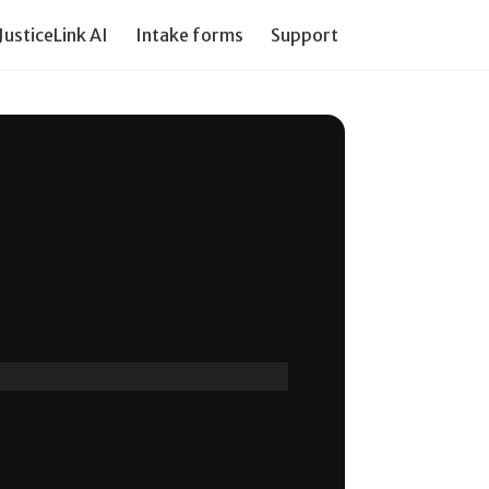
JusticeLink AI
Intake forms
Support our work
PI Tr