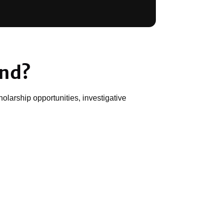
und?
olarship opportunities, investigative