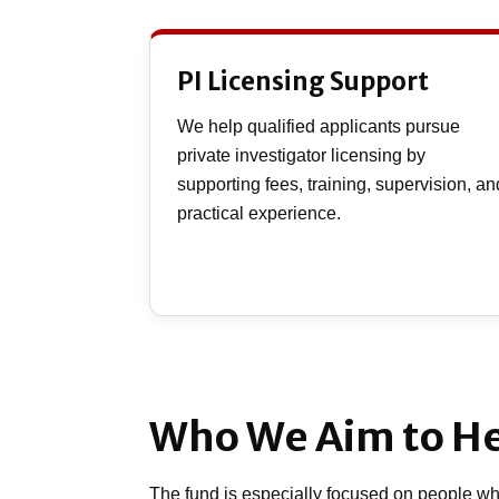
PI Licensing Support
We help qualified applicants pursue
private investigator licensing by
supporting fees, training, supervision, an
practical experience.
Who We Aim to H
The fund is especially focused on people who