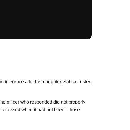
ndifference after her daughter, Salisa Luster,
The officer who responded did not properly
en processed when it had not been. Those