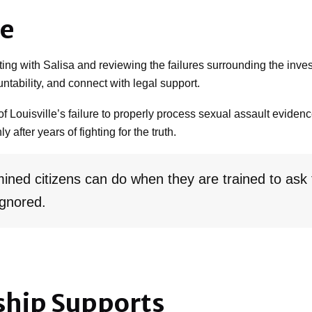
se
ing with Salisa and reviewing the failures surrounding the inve
untability, and connect with legal support.
of Louisville’s failure to properly process sexual assault eviden
 after years of fighting for the truth.
ined citizens can do when they are trained to ask
ignored.
ship Supports