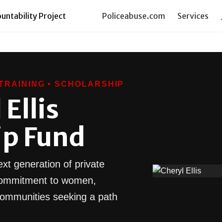
ntability Project
Policeabuse.com
Services
TRAINING • SCHOLARSHIP
Ellis
ip Fund
xt generation of private
l commitment to women,
communities seeking a path