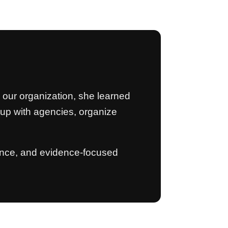
m our organization, she learned
w up with agencies, organize
stence, and evidence-focused