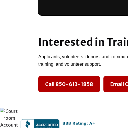
Interested in Tra
Applicants, volunteers, donors, and communit
training, and volunteer support.
Call 850-613-1858
Email