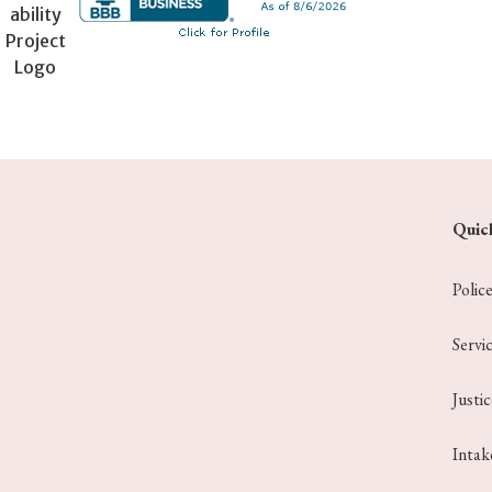
Quic
Polic
Servi
Justi
Intak