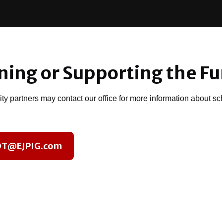
ining or Supporting the F
y partners may contact our office for more information about sch
 OT@EJPIG.com