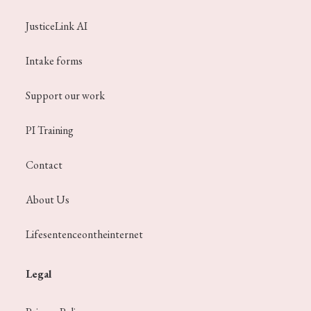
JusticeLink AI
Intake forms
Support our work
PI Training
Contact
About Us
Lifesentenceontheinternet
Legal