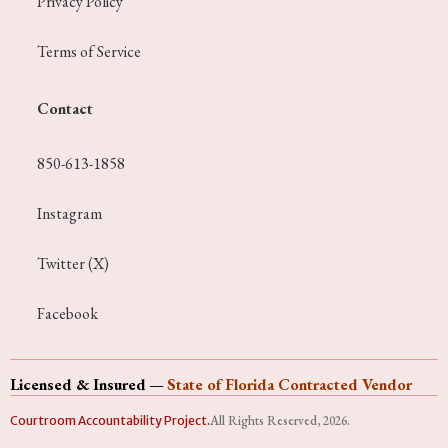
Privacy Policy
Terms of Service
Contact
850-613-1858
Instagram
Twitter (X)
Facebook
Licensed & Insured
—
State of Florida Contracted Vendor
All Rights Reserved, 2026.
Courtroom Accountability Project.