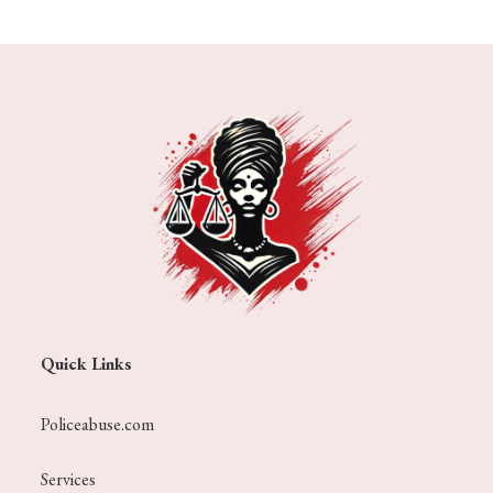
Quick Links
Policeabuse.com
Services