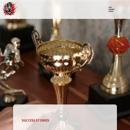
SUCCESS STORIES