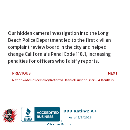
Our hidden camera investigation into the Long
Beach Police Department led to the first civilian
complaint review board in the city and helped
change California’s Penal Code 118.1, increasing
penalties for officers who falsify reports.
PREVIOUS
NEXT
Nationwide Police Policy Reforms
Daniel Linsonbigler – A Death in Jail