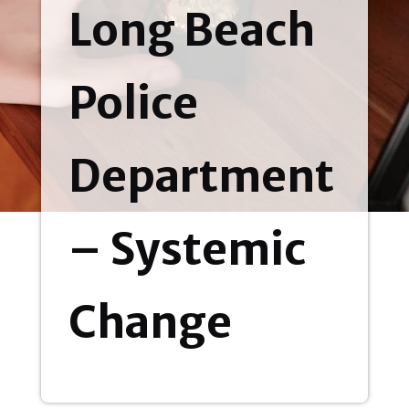
Long Beach
Police
Department
– Systemic
Change