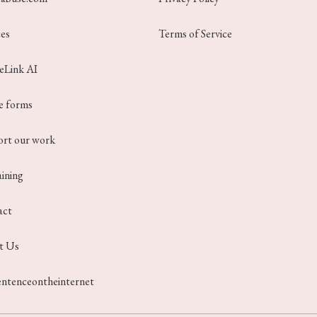
ces
Terms of Service
ceLink AI
e forms
rt our work
aining
act
t Us
entenceontheinternet