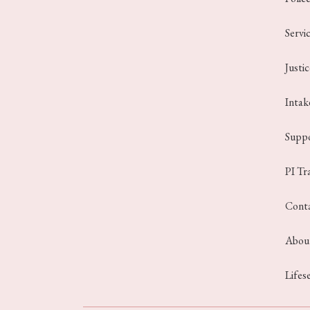
Servi
Justi
Intak
Suppo
PI Tr
Cont
Abou
Lifes