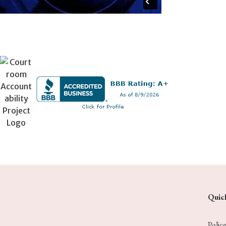
Quic
Polic