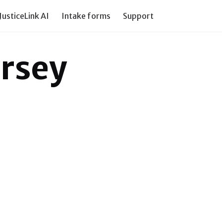
JusticeLink AI
Intake forms
Support our work
PI Tr
ersey