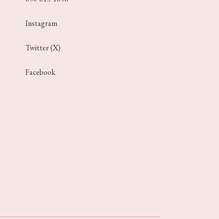
Instagram
Twitter (X)
Facebook