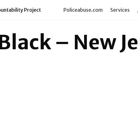
ntability Project
Policeabuse.com
Services
 Black – New J